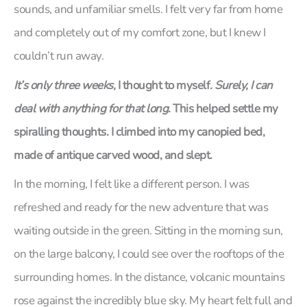
sounds, and unfamiliar smells. I felt very far from home
and completely out of my comfort zone, but I knew I
couldn’t run away.
It’s only three weeks,
I thought to myself.
Surely, I can
deal with anything for that long
. This helped settle my
spiralling thoughts. I climbed into my canopied bed,
made of antique carved wood, and slept.
In the morning, I felt like a different person. I was
refreshed and ready for the new adventure that was
waiting outside in the green. Sitting in the morning sun,
on the large balcony, I could see over the rooftops of the
surrounding homes. In the distance, volcanic mountains
rose against the incredibly blue sky. My heart felt full and