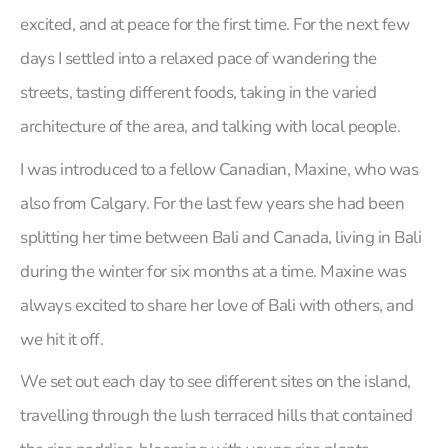
excited, and at peace for the first time. For the next few
days I settled into a relaxed pace of wandering the
streets, tasting different foods, taking in the varied
architecture of the area, and talking with local people.
I was introduced to a fellow Canadian, Maxine, who was
also from Calgary. For the last few years she had been
splitting her time between Bali and Canada, living in Bali
during the winter for six months at a time. Maxine was
always excited to share her love of Bali with others, and
we hit it off.
We set out each day to see different sites on the island,
travelling through the lush terraced hills that contained