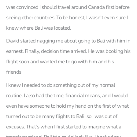
was convinced I should travel around Canada first before
seeing other countries. To be honest, I wasn’t even sure I
knew where Bali was located.
David started nagging me about going to Bali with him in
earnest. Finally, decision time arrived. He was booking his
flight soon and wanted me to go with him and his
friends.
I knew I needed to do something out of my normal
routine. I also had the time, financial means, and I would
even have someone to hold my hand on the first of what
turned out to be many flights to Bali, so I was out of
excuses. That’s when I first started to imagine what a