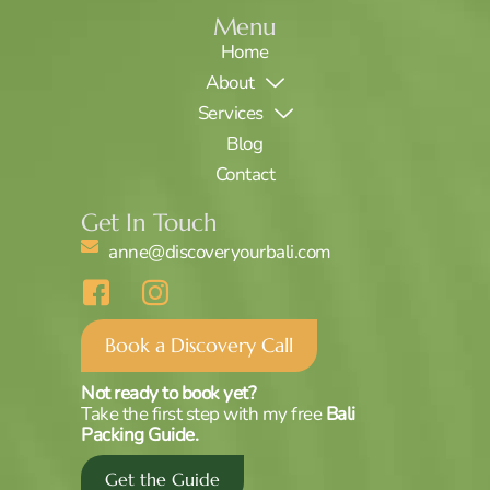
Menu
Home
About
Services
Blog
Contact
Get In Touch
anne@discoveryourbali.com
I
I
c
c
o
o
Book a Discovery Call
n
n
-
-
Not ready to book yet?
f
i
Take the first step with my free
Bali
a
n
Packing Guide.
c
s
Get the Guide
e
t