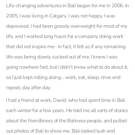
Life-changing adventures in Bali began for me in 2006. In
2005, I was living in Calgary. I was not happy. I was
depressed, I had been grossly overweight for most of my
life, and I worked long hours for a company doing work
that did not inspire me– in fact, it felt as if any remaining
life was being slowly sucked out of me. I knew I was
going nowhere fast, but I didn’t know what to do about it,
so I just kept rolling along… work, eat, sleep, rinse and
repeat, day after day.
I had a friend at work, David, who had spent time in Bali
each winter for a few years. He told me all sorts of stories
about the friendliness of the Balinese people, and pulled
out photos of Bali to show me. Bali looked lush and