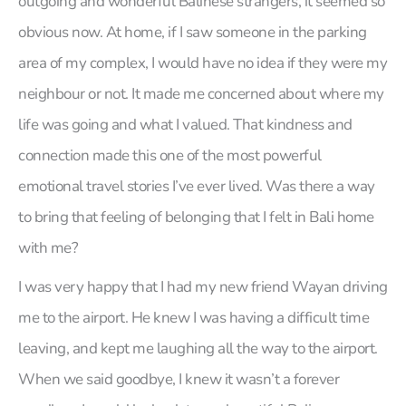
outgoing and wonderful Balinese strangers, it seemed so
obvious now. At home, if I saw someone in the parking
area of my complex, I would have no idea if they were my
neighbour or not. It made me concerned about where my
life was going and what I valued. That kindness and
connection made this one of the most powerful
emotional travel stories I’ve ever lived. Was there a way
to bring that feeling of belonging that I felt in Bali home
with me?
I was very happy that I had my new friend Wayan driving
me to the airport. He knew I was having a difficult time
leaving, and kept me laughing all the way to the airport.
When we said goodbye, I knew it wasn’t a forever