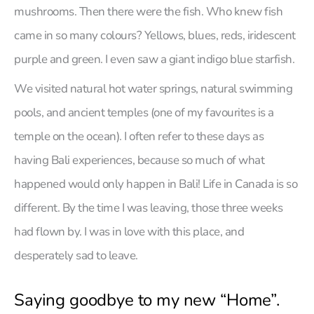
mushrooms. Then there were the fish. Who knew fish
came in so many colours? Yellows, blues, reds, iridescent
purple and green. I even saw a giant indigo blue starfish.
We visited natural hot water springs, natural swimming
pools, and ancient temples (one of my favourites is a
temple on the ocean). I often refer to these days as
having Bali experiences, because so much of what
happened would only happen in Bali! Life in Canada is so
different. By the time I was leaving, those three weeks
had flown by. I was in love with this place, and
desperately sad to leave.
Saying goodbye to my new “Home”.