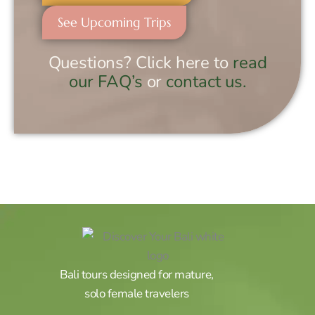
See Upcoming Trips
Questions? Click here to
read
our FAQ’s
or
contact us.
Bali tours designed for mature,
solo female travelers