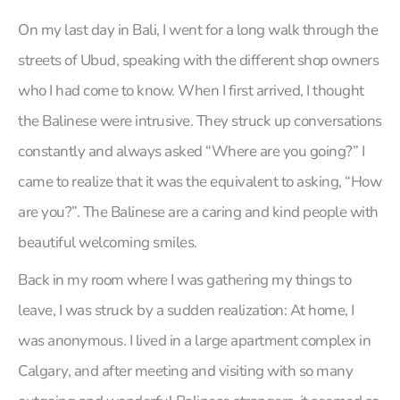
On my last day in Bali, I went for a long walk through the
streets of Ubud, speaking with the different shop owners
who I had come to know. When I first arrived, I thought
the Balinese were intrusive. They struck up conversations
constantly and always asked “Where are you going?” I
came to realize that it was the equivalent to asking, “How
are you?”. The Balinese are a caring and kind people with
beautiful welcoming smiles.
Back in my room where I was gathering my things to
leave, I was struck by a sudden realization: At home, I
was anonymous. I lived in a large apartment complex in
Calgary, and after meeting and visiting with so many