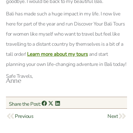
goodbye. I would be back to my beautiful Bali.
Bali has made such a huge impact in my life. I now live
here for part of the year and run Discover Your Bali Tours
for women like myself who want to travel but feel like
travelling to a distant country by themselves is a bit of a
tall order!
Learn more about my tours
and start
planning your own life-changing adventure in Bali today!
Safe Travels,
Anne
Share the Post:
Prev
Nex
Previous
Next