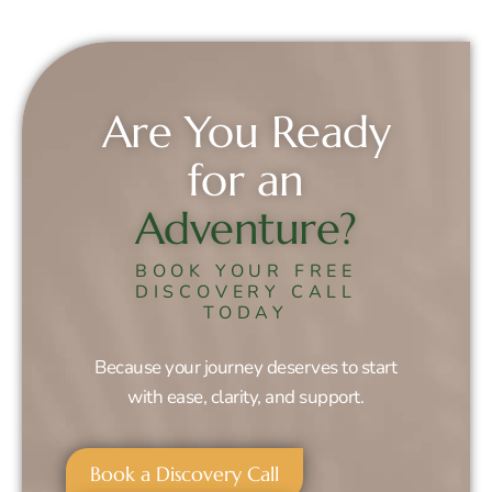
Are You Ready
for an
Adventure?
BOOK YOUR FREE
DISCOVERY CALL
TODAY
Because your journey deserves to start
with ease, clarity, and support.
Book a Discovery Call