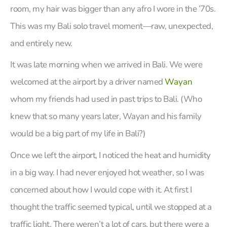
room, my hair was bigger than any afro I wore in the ’70s.
This was my Bali solo travel moment—raw, unexpected,
and entirely new.
It was late morning when we arrived in Bali. We were
welcomed at the airport by a driver named
Wayan
whom my friends had used in past trips to Bali. (Who
knew that so many years later, Wayan and his family
would be a big part of my life in Bali?)
Once we left the airport, I noticed the heat and humidity
in a big way. I had never enjoyed hot weather, so I was
concerned about how I would cope with it. At first I
thought the traffic seemed typical, until we stopped at a
traffic light. There weren’t a lot of cars, but there were a