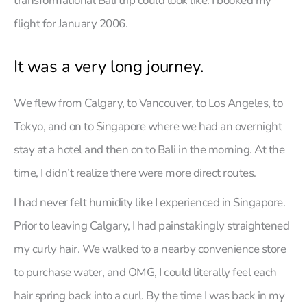
transformational Bali trip could look like. I booked my
flight for January 2006.
It was a very long journey.
We flew from Calgary, to Vancouver, to Los Angeles, to
Tokyo, and on to Singapore where we had an overnight
stay at a hotel and then on to Bali in the morning. At the
time, I didn’t realize there were more direct routes.
I had never felt humidity like I experienced in Singapore.
Prior to leaving Calgary, I had painstakingly straightened
my curly hair. We walked to a nearby convenience store
to purchase water, and OMG, I could literally feel each
hair spring back into a curl. By the time I was back in my