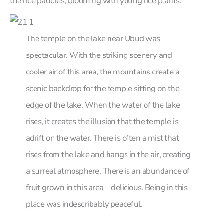
the rice paddies, blooming with young rice plants.
The temple on the lake near Ubud was
spectacular. With the striking scenery and
cooler air of this area, the mountains create a
scenic backdrop for the temple sitting on the
edge of the lake. When the water of the lake
rises, it creates the illusion that the temple is
adrift on the water. There is often a mist that
rises from the lake and hangs in the air, creating
a surreal atmosphere. There is an abundance of
fruit grown in this area – delicious. Being in this
place was indescribably peaceful.