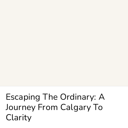
Escaping The Ordinary: A
Journey From Calgary To
Clarity