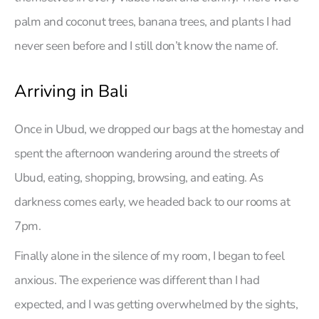
palm and coconut trees, banana trees, and plants I had
never seen before and I still don’t know the name of.
Arriving in Bali
Once in Ubud, we dropped our bags at the homestay and
spent the afternoon wandering around the streets of
Ubud, eating, shopping, browsing, and eating. As
darkness comes early, we headed back to our rooms at
7pm.
Finally alone in the silence of my room, I began to feel
anxious. The experience was different than I had
expected, and I was getting overwhelmed by the sights,