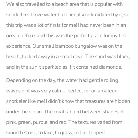
We also travelled to a beach area that is popular with
snorkelers. I love water but I am also intimidated by it, so
this trip was a lot of firsts for me! I had never been in an
ocean before, and this was the perfect place for my first
experience. Our small bamboo bungalow was on the
beach, tucked away in a small cove. The sand was black,
and in the sun it sparkled as if it contained diamonds.
Depending on the day, the water had gentle rolling
waves or it was very calm… perfect for an amateur
snorkeler like me! I didn’t know that treasures are hidden
under the ocean. The coral ranged between shades of
pink, green, purple, and red. The textures varied from
smooth stone, to lace, to grass, to flat-topped