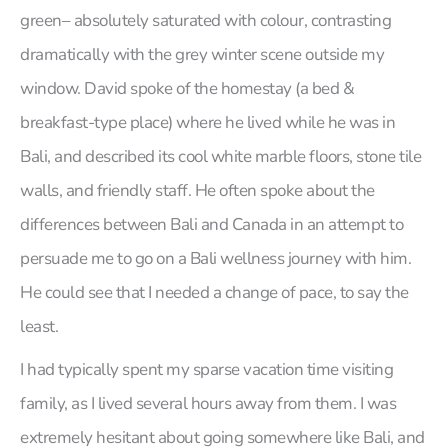
green– absolutely saturated with colour, contrasting
dramatically with the grey winter scene outside my
window. David spoke of the homestay (a bed &
breakfast-type place) where he lived while he was in
Bali, and described its cool white marble floors, stone tile
walls, and friendly staff. He often spoke about the
differences between Bali and Canada in an attempt to
persuade me to go on a Bali wellness journey with him.
He could see that I needed a change of pace, to say the
least.
I had typically spent my sparse vacation time visiting
family, as I lived several hours away from them. I was
extremely hesitant about going somewhere like Bali, and