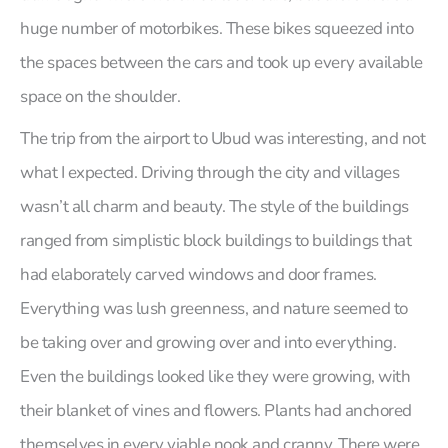
huge number of motorbikes. These bikes squeezed into
the spaces between the cars and took up every available
space on the shoulder.
The trip from the airport to Ubud was interesting, and not
what I expected. Driving through the city and villages
wasn’t all charm and beauty. The style of the buildings
ranged from simplistic block buildings to buildings that
had elaborately carved windows and door frames.
Everything was lush greenness, and nature seemed to
be taking over and growing over and into everything.
Even the buildings looked like they were growing, with
their blanket of vines and flowers. Plants had anchored
themselves in every viable nook and cranny. There were