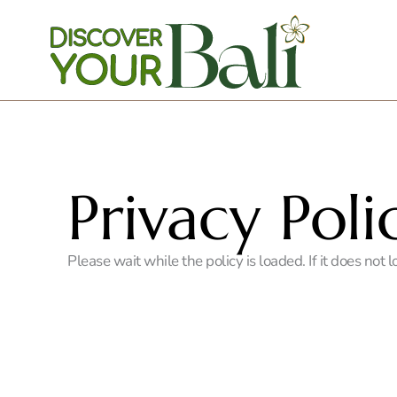
Skip
to
content
Privacy Poli
Please wait while the policy is loaded. If it does not 