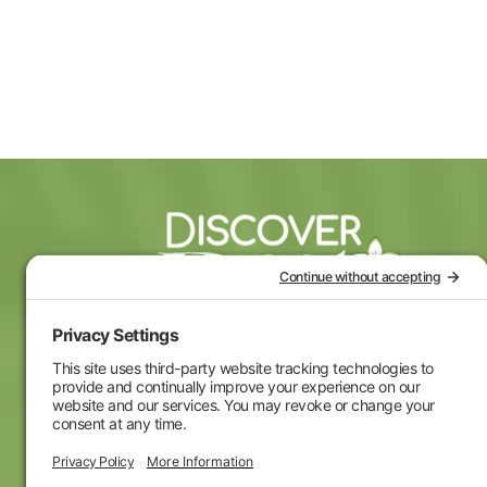
Bali tours designed for
mature, solo female travelers