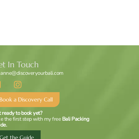
et In Touch
anne@discoveryourbali.com
I
c
o
o
Book a Discovery Call
n
n
-
 ready to book yet?
i
e the first step with my free
Bali Packing
a
n
de.
s
Get the Guide