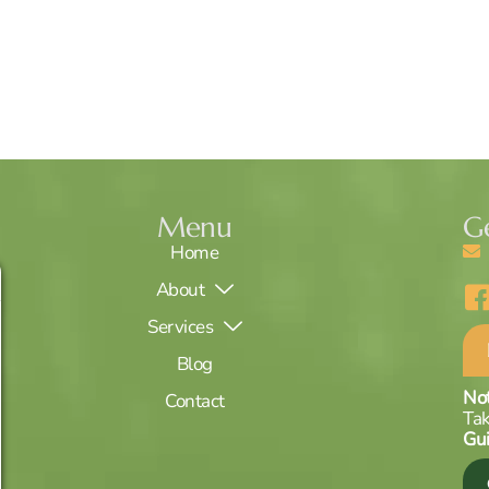
Menu
G
Home
I
About
c
Services
Blog
-
Not
Contact
f
Tak
Gui
c