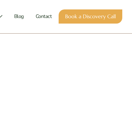
Blog
Contact
Book a Discovery Call