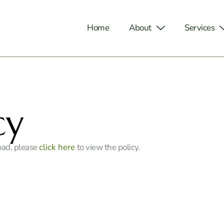
Home
About
Services
cy
load, please
click here
to view the policy.