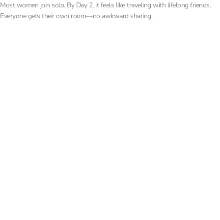
Most women join solo. By Day 2, it feels like traveling with lifelong friends.
Everyone gets their own room—no awkward sharing.